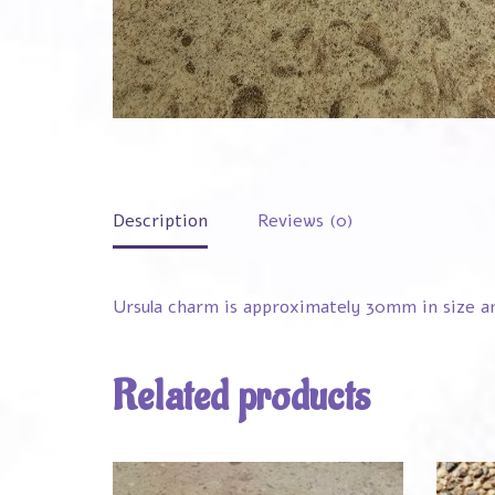
Description
Reviews (0)
Ursula charm is approximately 30mm in size and
Related products