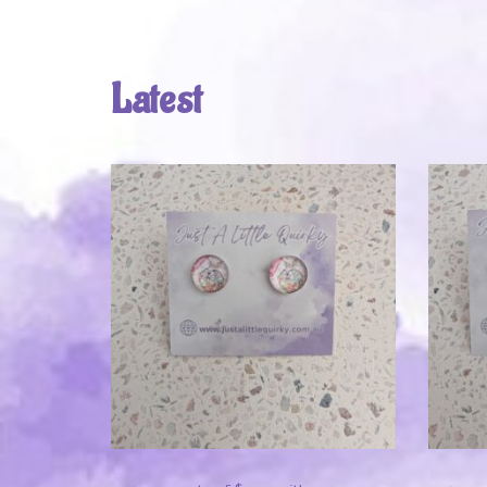
Latest