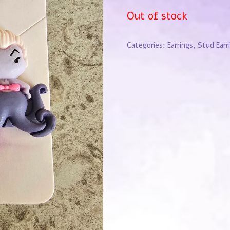
Out of stock
Categories:
Earrings
,
Stud Earr