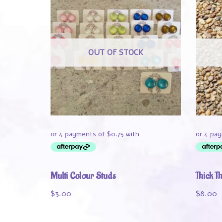
OUT OF STOCK
Multi Colour Studs
Thick T
$
3.00
$
8.00