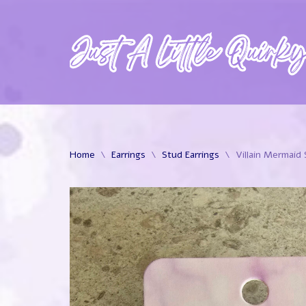
Skip
to
content
Home
\
Earrings
\
Stud Earrings
\
Villain Mermaid 