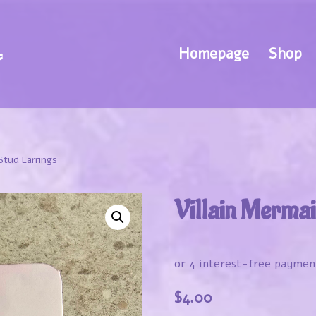
Homepage
Shop
Stud Earrings
Villain Mermai
$
4.00