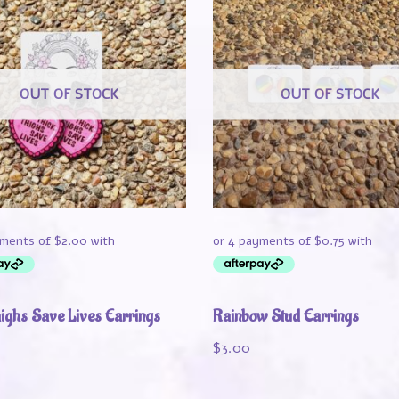
OUT OF STOCK
OUT OF STOCK
highs Save Lives Earrings
Rainbow Stud Earrings
$
3.00