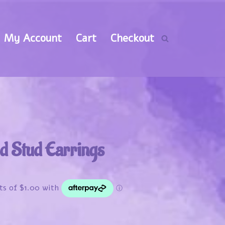
My Account
Cart
Checkout
d Stud Earrings