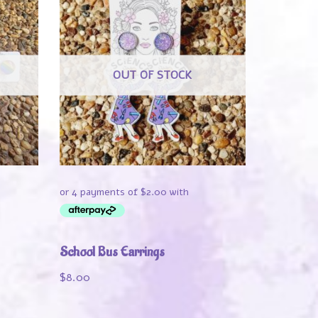
OUT OF STOCK
School Bus Earrings
$
8.00