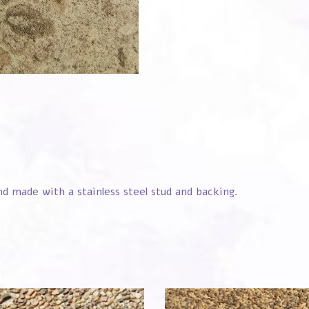
 made with a stainless steel stud and backing.