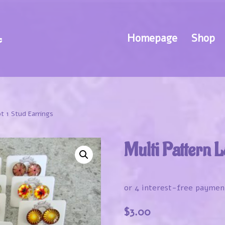
Homepage
Shop
t 1 Stud Earrings
Multi Pattern L
$
3.00