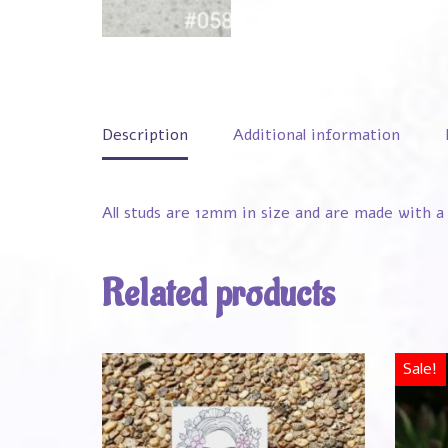
Description
Additional information
All studs are 12mm in size and are made with a 
Related products
Sale!