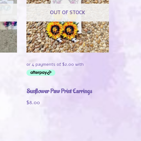
OUT OF STOCK
Sunflower Paw Print Earrings
$
8.00