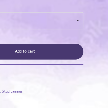
Add to cart
,
Stud Earrings