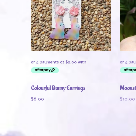
Colourful Bunny Earrings
Moonst
$
8.00
$
10.00