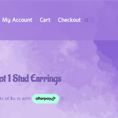
My Account
Cart
Checkout
ot 1 Stud Earrings