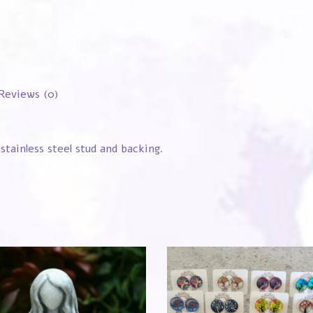
Reviews (0)
stainless steel stud and backing.