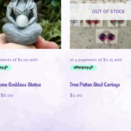
OUT OF STOCK
one Goddess Statue
Tree Patten Stud Earings
$
8.00
$
3.00