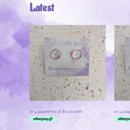
Latest