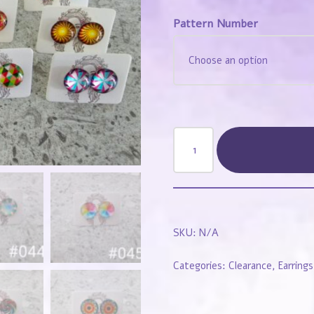
Pattern Number
SKU:
N/A
Categories:
Clearance
,
Earrings