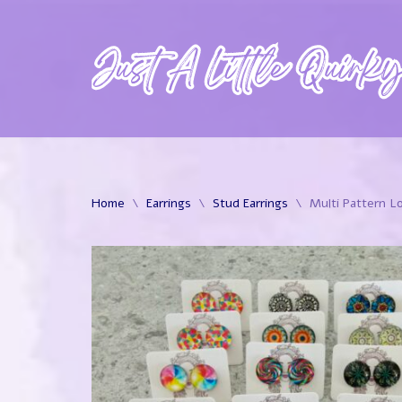
Skip
to
content
Home
\
Earrings
\
Stud Earrings
\
Multi Pattern Lo