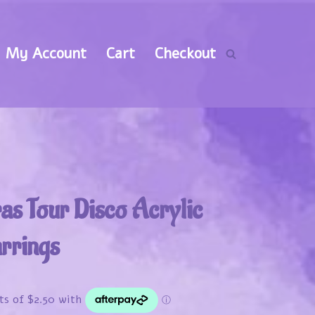
My Account
Cart
Checkout
ras Tour Disco Acrylic
rrings