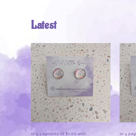
Latest