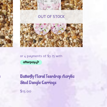
OUT OF STOCK
e
Butterfly Floral Teardrop Acrylic
Stud Dangle Earrings
$
15.00