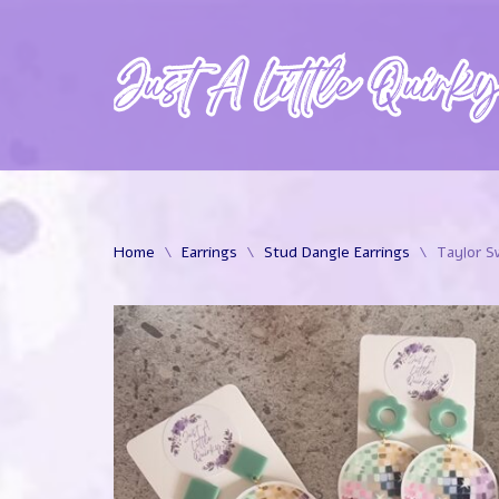
Skip
to
content
Home
\
Earrings
\
Stud Dangle Earrings
\
Taylor S