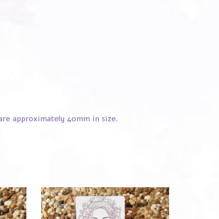
s are approximately 40mm in size.