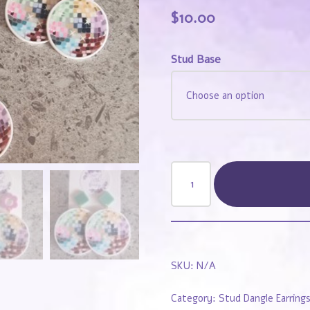
$
10.00
Stud Base
SKU:
N/A
Category:
Stud Dangle Earring