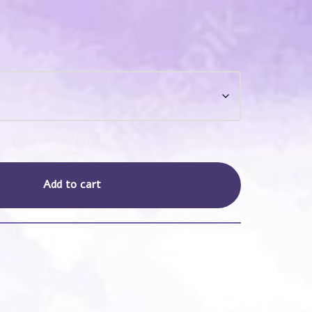
Add to cart
s