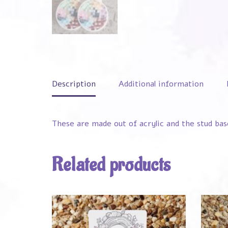
Description
Additional information
These are made out of acrylic and the stud bas
Related products