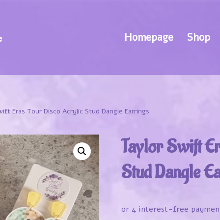
Homepage
Shop
wift Eras Tour Disco Acrylic Stud Dangle Earrings
Taylor Swift E
Stud Dangle Ea