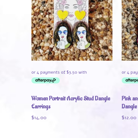
Women Portrait Acrylic Stud Dangle
Pink an
Earrings
Dangle
$
14.00
$
12.00