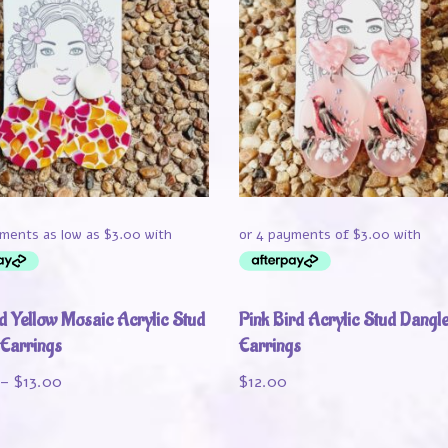
d Yellow Mosaic Acrylic Stud
Pink Bird Acrylic Stud Dangl
 Earrings
Earrings
–
$
13.00
$
12.00