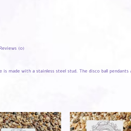
Reviews (0)
e is made with a stainless steel stud. The disco ball pendant