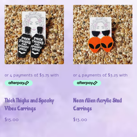
Thick Thighs and Spooky
Neon Alien Acrylic Stud
Vibes Earrings
Earrings
$
15.00
$
13.00