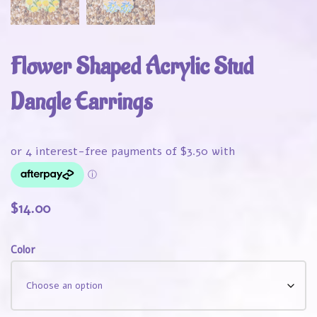
Flower Shaped Acrylic Stud
Dangle Earrings
$
14.00
Color