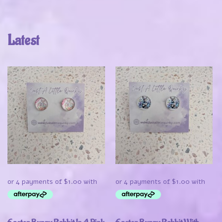
Latest