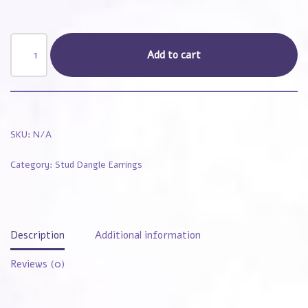
Add to cart
SKU:
N/A
Category:
Stud Dangle Earrings
Description
Additional information
Reviews (0)