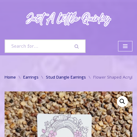
Skip
to
content
Home
\
Earrings
\
Stud Dangle Earrings
\
Flower Shaped Acrylic 