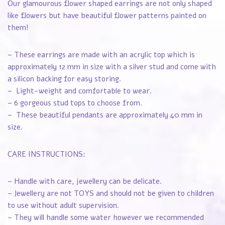
Our glamourous flower shaped earrings are not only shaped
like flowers but have beautiful flower patterns painted on
them!
– These earrings are made with an acrylic top which is
approximately 12 mm in size with a silver stud and come with
a silicon backing for easy storing.
– Light-weight and comfortable to wear.
– 6 gorgeous stud tops to choose from.
– These beautiful pendants are approximately 40 mm in
size.
CARE INSTRUCTIONS:
– Handle with care, jewellery can be delicate.
– Jewellery are not TOYS and should not be given to children
to use without adult supervision.
– They will handle some water however we recommended