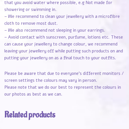
that you avoid water where possible, e.g Not made for
showering or swimming in.
– We recommend to clean your jewellery with a microfibre
cloth to remove most dust.
– We also recommend not sleeping in your earrings.
– Avoid contact with sunscreen, purfume, lotions etc. These
can cause your jewellery to change colour, we recommend
leaving your jewellery off while putting such products on and
putting your jewellery on as a final touch to your outfits.
Please be aware that due to everyone’s different monitors /
screen settings the colours may vary in person.
Please note that we do our best to represent the colours in
our photos as best as we can.
Related products