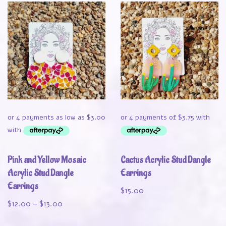
Pink and Yellow Mosaic
Cactus Acrylic Stud Dangle
Acrylic Stud Dangle
Earrings
Earrings
$
15.00
$
12.00
–
$
13.00