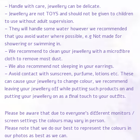
– Handle with care, jewellery can be delicate.
– Jewellery are not TOYS and should not be given to children
to use without adult supervision.
– They will handle some water however we recommended
that you avoid water where possible, e.g Not made for
showering or swimming in.
– We recommend to clean your jewellery with a microfibre
cloth to remove most dust.
– We also recommend not sleeping in your earrings.
– Avoid contact with sunscreen, purfume, lotions etc. These
can cause your jewellery to change colour, we recommend
leaving your jewellery off while putting such products on and
putting your jewellery on as a final touch to your outfits.
Please be aware that due to everyone’s different monitors /
screen settings the colours may vary in person.
Please note that we do our best to represent the colours in
our photos as best as we can.