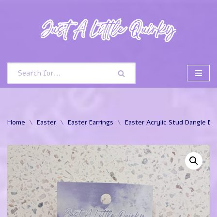
Skip
to
content
Home
\
Easter
\
Easter Earrings
\
Easter Acrylic Stud Dangle Ear