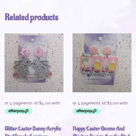
Related products
Glitter Easter Bunny Acrylic
Happy Easter Gnome And