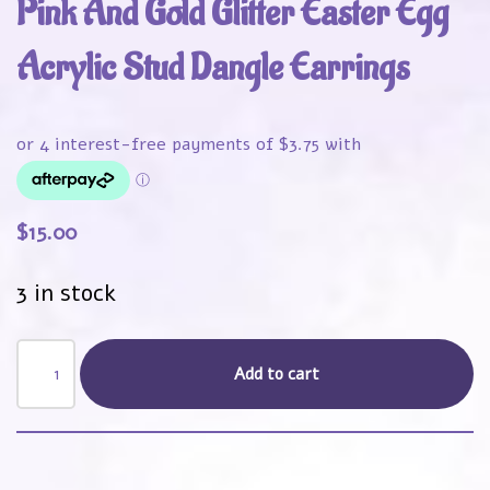
Pink And Gold Glitter Easter Egg
Acrylic Stud Dangle Earrings
$
15.00
3 in stock
Add to cart