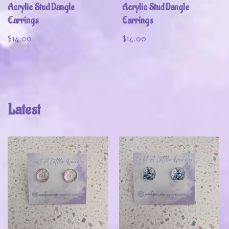
Acrylic Stud Dangle
Acrylic Stud Dangle
Earrings
Earrings
$
14.00
$
14.00
Latest