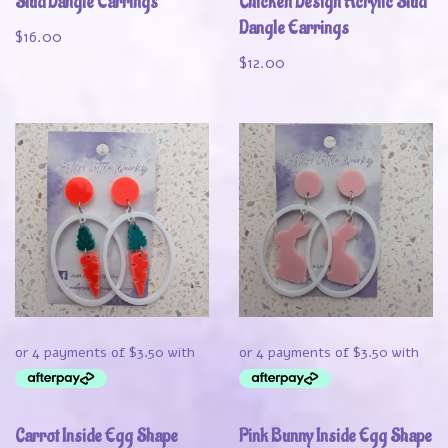
Stud Dangle Earrings
Chicken Design Acrylic Stud
Dangle Earrings
$
16.00
$
12.00
Carrot Inside Egg Shape
Pink Bunny Inside Egg Shape