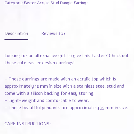
Category:
Easter Acrylic Stud Dangle Earrings
Description
Reviews (0)
Looking for an alternative gift to give this Easter? Check out
these cute easter design earrings!
– These earrings are made with an acrylic top which is
approximately 12 mm in size with a stainless steel stud and
come with a silicon backing for easy storing.
– Light-weight and comfortable to wear.
– These beautiful pendants are approximately 35 mm in size.
CARE INSTRUCTIONS: