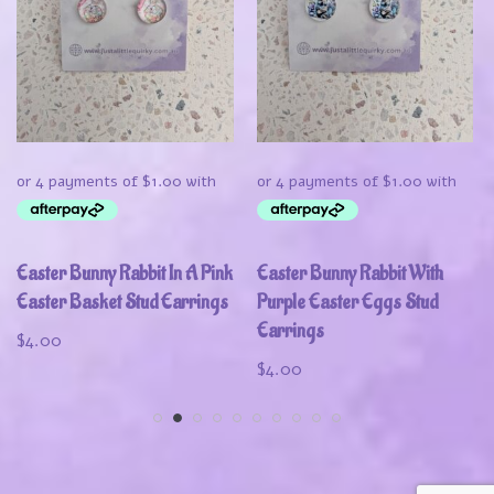
Easter Bunny Rabbit In A Pink
Easter Bunny Rabbit With
Easter Basket Stud Earrings
Purple Easter Eggs Stud
Earrings
$
4.00
$
4.00