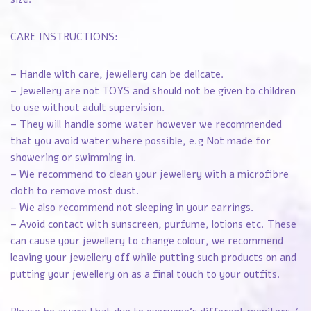
CARE INSTRUCTIONS:
– Handle with care, jewellery can be delicate.
– Jewellery are not TOYS and should not be given to children
to use without adult supervision.
– They will handle some water however we recommended
that you avoid water where possible, e.g Not made for
showering or swimming in.
– We recommend to clean your jewellery with a microfibre
cloth to remove most dust.
– We also recommend not sleeping in your earrings.
– Avoid contact with sunscreen, purfume, lotions etc. These
can cause your jewellery to change colour, we recommend
leaving your jewellery off while putting such products on and
putting your jewellery on as a final touch to your outfits.