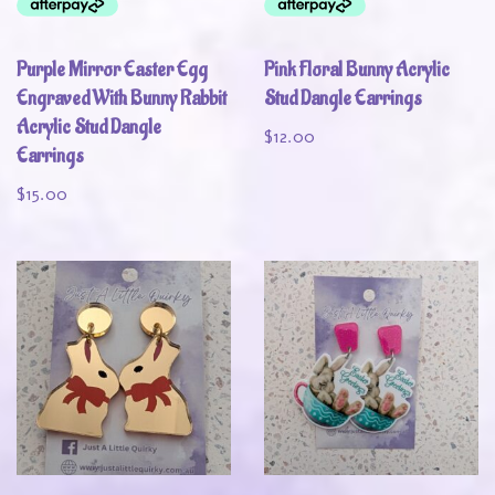
Purple Mirror Easter Egg
Pink Floral Bunny Acrylic
Engraved With Bunny Rabbit
Stud Dangle Earrings
Acrylic Stud Dangle
$
12.00
Earrings
$
15.00