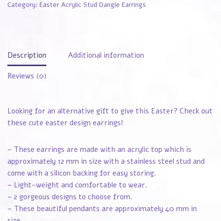
Category:
Easter Acrylic Stud Dangle Earrings
Description
Additional information
Reviews (0)
Looking for an alternative gift to give this Easter? Check out
these cute easter design earrings!
– These earrings are made with an acrylic top which is
approximately 12 mm in size with a stainless steel stud and
come with a silicon backing for easy storing.
– Light-weight and comfortable to wear.
– 2 gorgeous designs to choose from.
– These beautiful pendants are approximately 40 mm in
size.