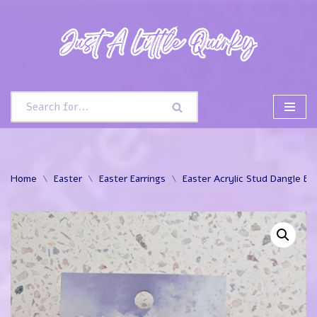
Skip
to
content
Home
\
Easter
\
Easter Earrings
\
Easter Acrylic Stud Dangle Ear