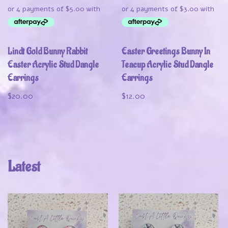
Lindt Gold Bunny Rabbit
Easter Greetings Bunny In
Easter Acrylic Stud Dangle
Teacup Acrylic Stud Dangle
Earrings
Earrings
$
20.00
$
12.00
Latest