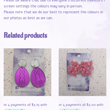
Please be aware that due to everyone’s different monitors /
screen settings the colours may vary in person.
Please note that we do our best to represent the colours in
our photos as best as we can.
Related products