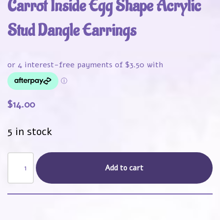
Carrot Inside Egg Shape Acrylic
Stud Dangle Earrings
$
14.00
5 in stock
Add to cart