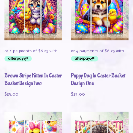
Brown Stripe Kitten In Easter
Puppy Dog In Easter Basket
Basket Design Two
Design One
$
25.00
$
25.00