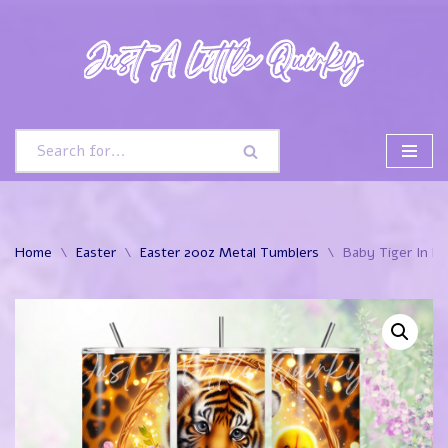
Skip
to
content
Home
\
Easter
\
Easter 20oz Metal Tumblers
\
Baby Tiger In E