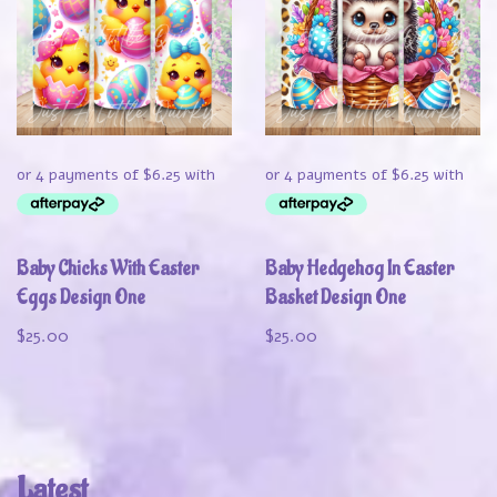
Baby Chicks With Easter
Baby Hedgehog In Easter
Eggs Design One
Basket Design One
$
25.00
$
25.00
Latest