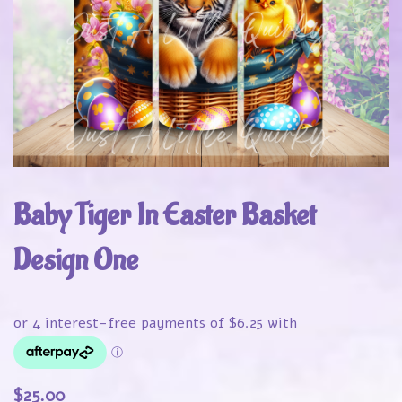
Baby Tiger In Easter Basket
Design One
$
25.00