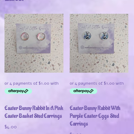
Easter Bunny Rabbit In A Pink
Easter Bunny Rabbit With
Easter Basket Stud Earrings
Purple Easter Eggs Stud
Earrings
$
4.00