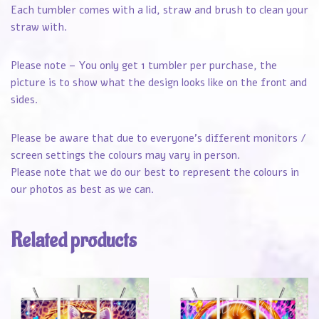
Each tumbler comes with a lid, straw and brush to clean your
straw with.
Please note – You only get 1 tumbler per purchase, the
picture is to show what the design looks like on the front and
sides.
Please be aware that due to everyone’s different monitors /
screen settings the colours may vary in person.
Please note that we do our best to represent the colours in
our photos as best as we can.
Related products