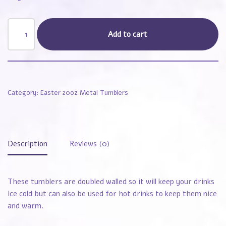
Add to cart
Category:
Easter 20oz Metal Tumblers
Description
Reviews (0)
These tumblers are doubled walled so it will keep your drinks
ice cold but can also be used for hot drinks to keep them nice
and warm.