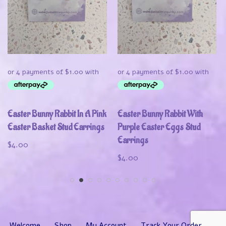
Easter Bunny Rabbit In A Pink
Easter Bunny Rabbit With
Easter Basket Stud Earrings
Purple Easter Eggs Stud
Earrings
$
4.00
$
4.00
Welcome
Shop
My Account
Track Your Order