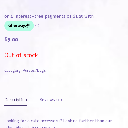
$
5.00
Out of stock
Category:
Purses/Bags
Description
Reviews (0)
Looking for a cute accessory? Look no further than our
adorable stitch coin purse.