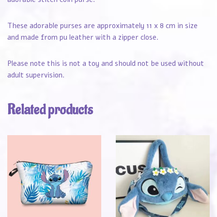
These adorable purses are approximately 11 x 8 cm in size
and made from pu leather with a zipper close.
Please note this is not a toy and should not be used without
adult supervision.
Related products