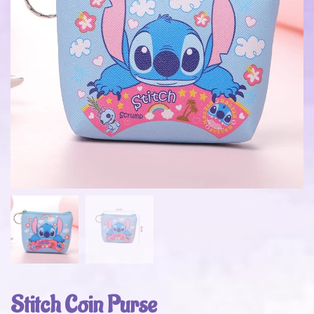
Stitch Coin Purse