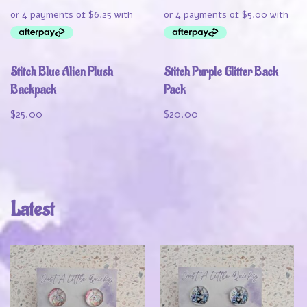
Stitch Blue Alien Plush
Stitch Purple Glitter Back
Backpack
Pack
$
25.00
$
20.00
Latest