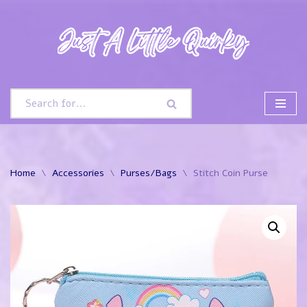
Skip
to
content
Home
\
Accessories
\
Purses/Bags
\
Stitch Coin Purse