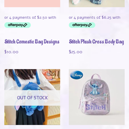
Stitch Comestic Bag Designs
Stitch Plush Cross Body Bag
$
10.00
$
25.00
OUT OF STOCK