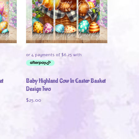
et
Baby Highland Cow In Easter Basket
Design Two
$
25.00