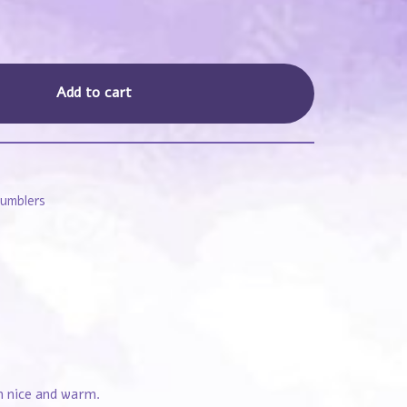
Add to cart
Tumblers
em nice and warm.