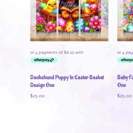
Dachshund Puppy In Easter Basket
Baby Fo
Design One
One
$
25.00
$
25.00