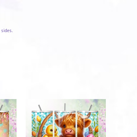
 sides.