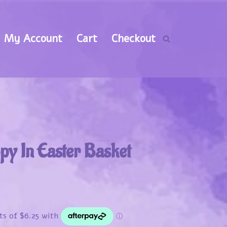
My Account
Cart
Checkout
py In Easter Basket