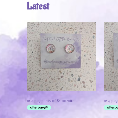
Latest