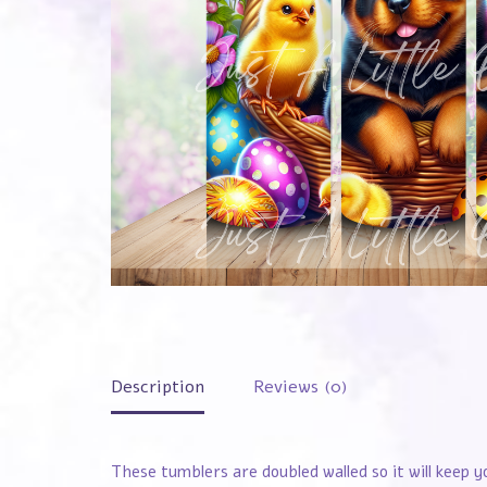
Description
Reviews (0)
These tumblers are doubled walled so it will keep y