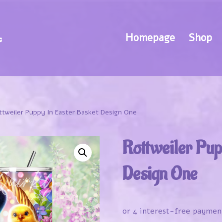
Homepage
Shop
ttweiler Puppy In Easter Basket Design One
Rottweiler Pup
Design One