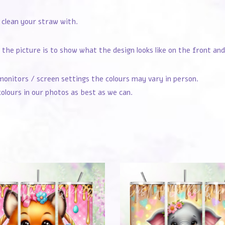
 clean your straw with.
the picture is to show what the design looks like on the front and
monitors / screen settings the colours may vary in person.
olours in our photos as best as we can.