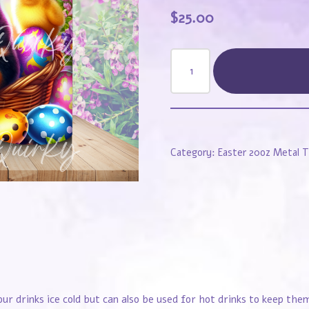
$
25.00
Category:
Easter 20oz Metal 
our drinks ice cold but can also be used for hot drinks to keep th