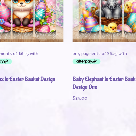
x In Easter Basket Design
Baby Elephant In Easter Bask
Design One
$
25.00