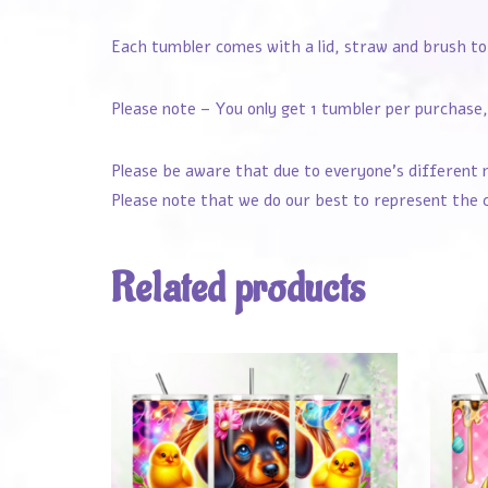
Each tumbler comes with a lid, straw and brush to
Please note – You only get 1 tumbler per purchase, 
Please be aware that due to everyone’s different 
Please note that we do our best to represent the c
Related products