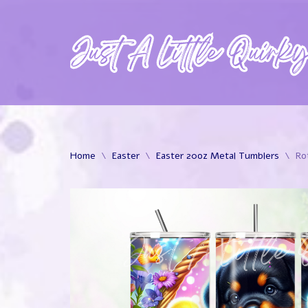
Skip
to
content
Home
\
Easter
\
Easter 20oz Metal Tumblers
\
Ro