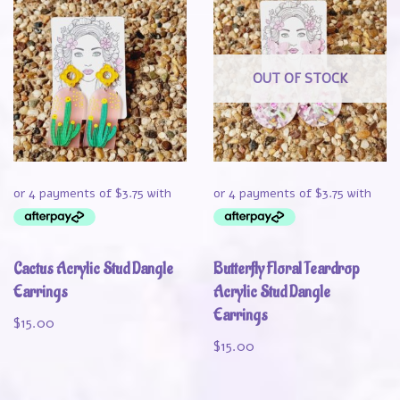
OUT OF STOCK
Cactus Acrylic Stud Dangle
Butterfly Floral Teardrop
Earrings
Acrylic Stud Dangle
Earrings
$
15.00
$
15.00