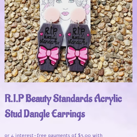
R.I.P Beauty Standards Acrylic
Stud Dangle Earrings