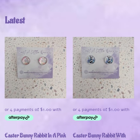
Latest
Easter Bunny Rabbit In A Pink
Easter Bunny Rabbit With