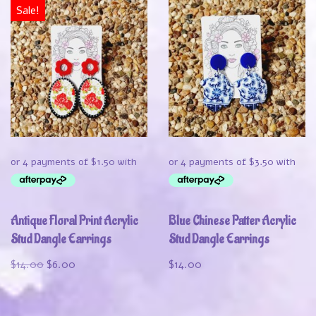
Sale!
Antique Floral Print Acrylic
Blue Chinese Patter Acrylic
Stud Dangle Earrings
Stud Dangle Earrings
$
14.00
$
6.00
$
14.00