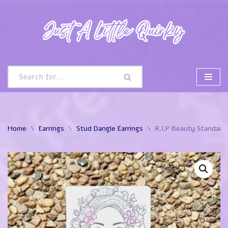
Skip
to
content
Home
\
Earrings
\
Stud Dangle Earrings
\
R.I.P Beauty Standards