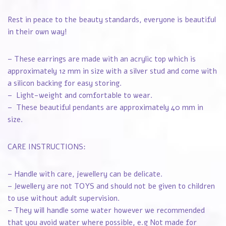
Rest in peace to the beauty standards, everyone is beautiful
in their own way!
– These earrings are made with an acrylic top which is
approximately 12 mm in size with a silver stud and come with
a silicon backing for easy storing.
– Light-weight and comfortable to wear.
– These beautiful pendants are approximately 40 mm in
size.
CARE INSTRUCTIONS:
– Handle with care, jewellery can be delicate.
– Jewellery are not TOYS and should not be given to children
to use without adult supervision.
– They will handle some water however we recommended
that you avoid water where possible, e.g Not made for