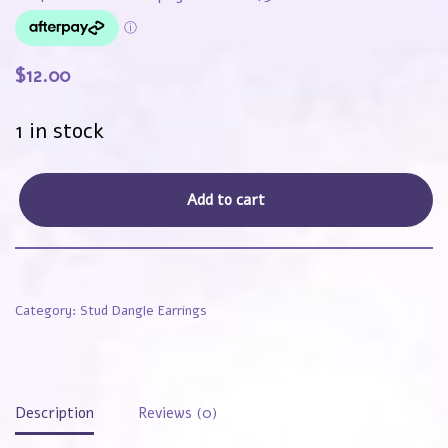
$
12.00
1 in stock
Add to cart
Category:
Stud Dangle Earrings
Description
Reviews (0)