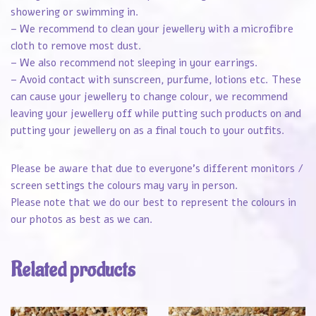
showering or swimming in.
– We recommend to clean your jewellery with a microfibre
cloth to remove most dust.
– We also recommend not sleeping in your earrings.
– Avoid contact with sunscreen, purfume, lotions etc. These
can cause your jewellery to change colour, we recommend
leaving your jewellery off while putting such products on and
putting your jewellery on as a final touch to your outfits.
Please be aware that due to everyone’s different monitors /
screen settings the colours may vary in person.
Please note that we do our best to represent the colours in
our photos as best as we can.
Related products