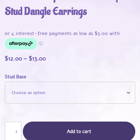
Stud Dangle Earrings
$
12.00
–
$
13.00
Stud Base
Add to cart