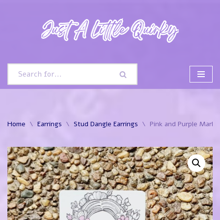
Skip
to
content
Home
\
Earrings
\
Stud Dangle Earrings
\
Pink and Purple Marble