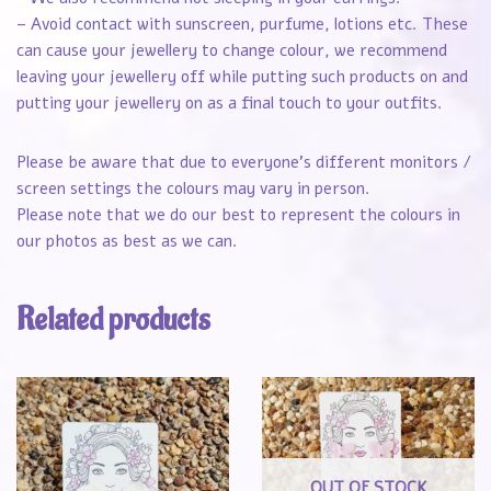
– Avoid contact with sunscreen, purfume, lotions etc. These
can cause your jewellery to change colour, we recommend
leaving your jewellery off while putting such products on and
putting your jewellery on as a final touch to your outfits.
Please be aware that due to everyone’s different monitors /
screen settings the colours may vary in person.
Please note that we do our best to represent the colours in
our photos as best as we can.
Related products
OUT OF STOCK