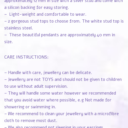
approximately 12 mm in size with a silver stud and come with
a silicon backing for easy storing.
– Light-weight and comfortable to wear.
– 2 gorgeous stud tops to choose from. The white stud top is
stainless steel.
– These beautiful pendants are approximately 40 mm in
size.
CARE INSTRUCTIONS:
– Handle with care, jewellery can be delicate.
– Jewellery are not TOYS and should not be given to children
to use without adult supervision.
– They will handle some water however we recommended
that you avoid water where possible, e.g Not made for
showering or swimming in.
– We recommend to clean your jewellery with a microfibre
cloth to remove most dust.
– We also recommend not sleeping in your earrings.