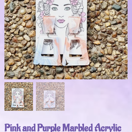
Pink and Purple Marbled Acrylic