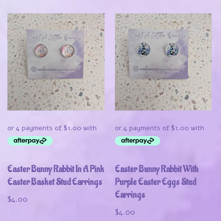
Easter Bunny Rabbit In A Pink
Easter Bunny Rabbit With
Easter Basket Stud Earrings
Purple Easter Eggs Stud
Earrings
$
4.00
$
4.00