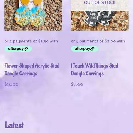
OUT OF STOCK
Flower Shaped Acrylic Stud
I Teach Wild Things Stud
Dangle Earrings
Dangle Earrings
$
14.00
$
8.00
Latest