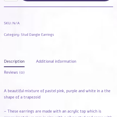
SKU:
N/A
Category:
Stud Dangle Earrings
Description
Additional information
Reviews (0)
A beautiful mixture of pastel pink, purple and white in a the
shape of a trapezoid
– These earrings are made with an acrylic top which is