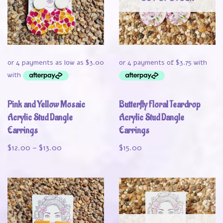
Pink and Yellow Mosaic
Butterfly Floral Teardrop
Acrylic Stud Dangle
Acrylic Stud Dangle
Earrings
Earrings
$
12.00
–
$
13.00
$
15.00