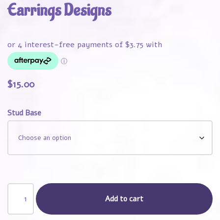
Earrings Designs
$
15.00
Stud Base
Add to cart