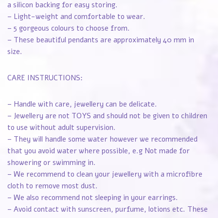
a silicon backing for easy storing.
– Light-weight and comfortable to wear.
– 5 gorgeous colours to choose from.
– These beautiful pendants are approximately 40 mm in
size.
CARE INSTRUCTIONS:
– Handle with care, jewellery can be delicate.
– Jewellery are not TOYS and should not be given to children
to use without adult supervision.
– They will handle some water however we recommended
that you avoid water where possible, e.g Not made for
showering or swimming in.
– We recommend to clean your jewellery with a microfibre
cloth to remove most dust.
– We also recommend not sleeping in your earrings.
– Avoid contact with sunscreen, purfume, lotions etc. These