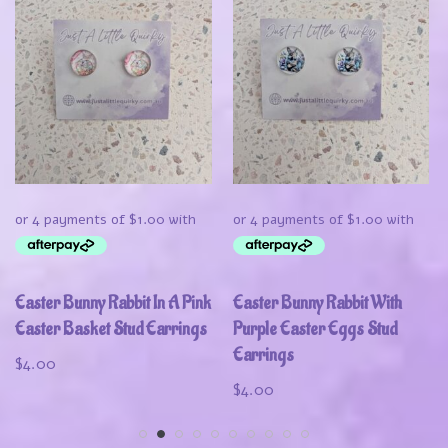
Easter Bunny Rabbit In A Pink
Easter Bunny Rabbit With
Easter Basket Stud Earrings
Purple Easter Eggs Stud
Earrings
$
4.00
$
4.00