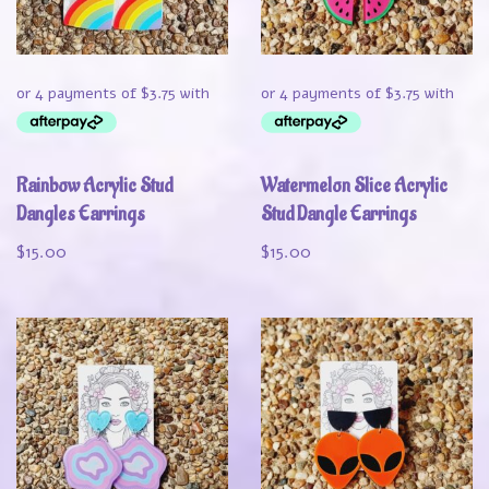
Rainbow Acrylic Stud
Watermelon Slice Acrylic
Dangles Earrings
Stud Dangle Earrings
$
15.00
$
15.00