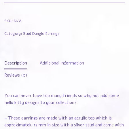
SKU:
N/A
Category:
Stud Dangle Earrings
Description
Additional information
Reviews (0)
You can never have too many friends so why not add some
hello kitty designs to your collection?
– These earrings are made with an acrylic top which is
approximately 12 mm in size with a silver stud and come with