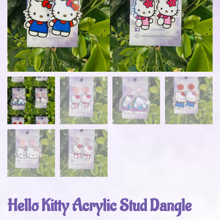
Hello Kitty Acrylic Stud Dangle