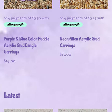
Purple & Blue Color Puddle
Neon Alien Acrylic Stud
Acrylic Stud Dangle
Earrings
Earrings
$
13.00
$
14.00
Latest