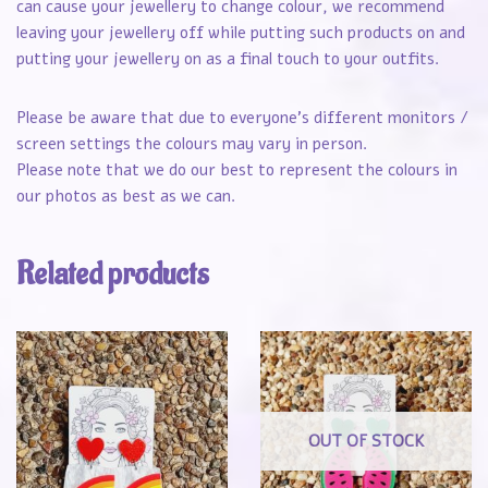
can cause your jewellery to change colour, we recommend
leaving your jewellery off while putting such products on and
putting your jewellery on as a final touch to your outfits.
Please be aware that due to everyone’s different monitors /
screen settings the colours may vary in person.
Please note that we do our best to represent the colours in
our photos as best as we can.
Related products
OUT OF STOCK