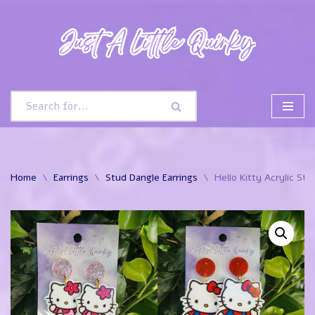
Skip
to
content
Home
\
Earrings
\
Stud Dangle Earrings
\
Hello Kitty Acrylic St