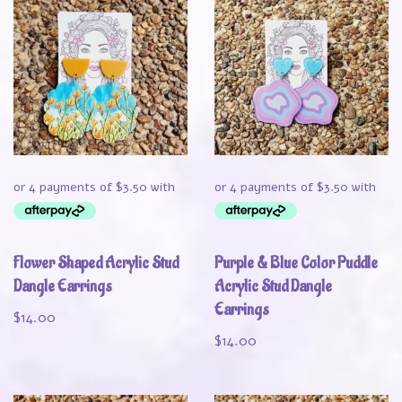
Flower Shaped Acrylic Stud
Purple & Blue Color Puddle
Dangle Earrings
Acrylic Stud Dangle
Earrings
$
14.00
$
14.00