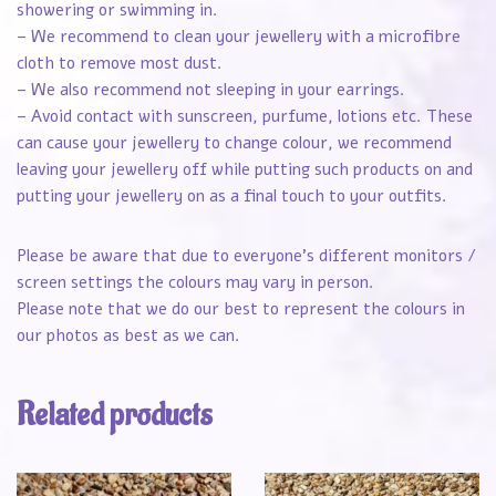
showering or swimming in.
– We recommend to clean your jewellery with a microfibre
cloth to remove most dust.
– We also recommend not sleeping in your earrings.
– Avoid contact with sunscreen, purfume, lotions etc. These
can cause your jewellery to change colour, we recommend
leaving your jewellery off while putting such products on and
putting your jewellery on as a final touch to your outfits.
Please be aware that due to everyone’s different monitors /
screen settings the colours may vary in person.
Please note that we do our best to represent the colours in
our photos as best as we can.
Related products