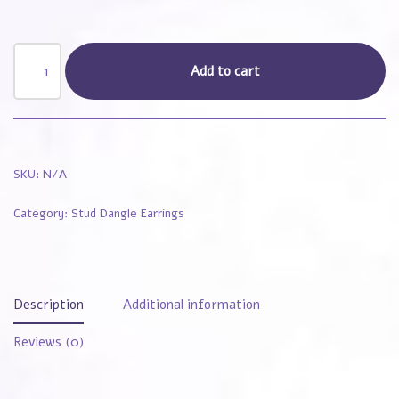
Add to cart
SKU:
N/A
Category:
Stud Dangle Earrings
Description
Additional information
Reviews (0)