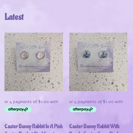
Latest
Easter Bunny Rabbit In A Pink
Easter Bunny Rabbit With