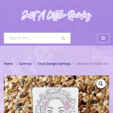
Skip
to
content
Home
\
Earrings
\
Stud Dangle Earrings
\
Women Portrait Acryli