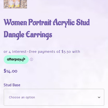
Women Portrait Acrylic Stud
Dangle Earrings
$
14.00
Stud Base