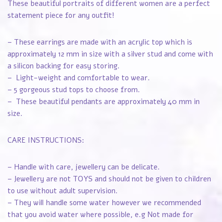
These beautiful portraits of different women are a perfect
statement piece for any outfit!
– These earrings are made with an acrylic top which is
approximately 12 mm in size with a silver stud and come with
a silicon backing for easy storing.
– Light-weight and comfortable to wear.
– 5 gorgeous stud tops to choose from.
– These beautiful pendants are approximately 40 mm in
size.
CARE INSTRUCTIONS:
– Handle with care, jewellery can be delicate.
– Jewellery are not TOYS and should not be given to children
to use without adult supervision.
– They will handle some water however we recommended
that you avoid water where possible, e.g Not made for