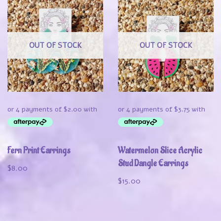
OUT OF STOCK
OUT OF STOCK
Fern Print Earrings
Watermelon Slice Acrylic
Stud Dangle Earrings
$
8.00
$
15.00