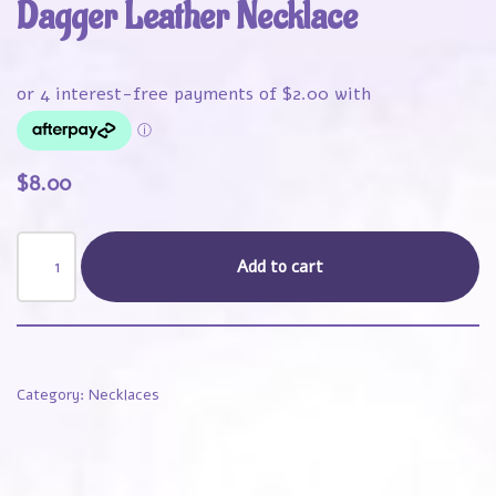
Dagger Leather Necklace
$
8.00
Add to cart
Category:
Necklaces