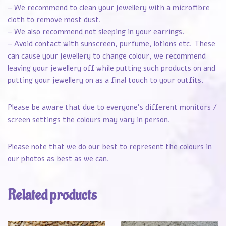
– We recommend to clean your jewellery with a microfibre
cloth to remove most dust.
– We also recommend not sleeping in your earrings.
– Avoid contact with sunscreen, purfume, lotions etc. These
can cause your jewellery to change colour, we recommend
leaving your jewellery off while putting such products on and
putting your jewellery on as a final touch to your outfits.
Please be aware that due to everyone’s different monitors /
screen settings the colours may vary in person.
Please note that we do our best to represent the colours in
our photos as best as we can.
Related products