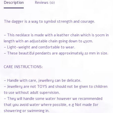
Description
Reviews (0)
The dagger is a way to symbol strength and courage.
– This necklace is made with a leather chain which is 50cm in
length with an adjustable chain going down to 45cm.
– Light-weight and comfortable to wear.
– These beautiful pendants are approximately 22 mm in size.
CARE INSTRUCTIONS:
– Handle with care, jewellery can be delicate.
– Jewellery are not TOYS and should not be given to children
to use without adult supervision.
– They will handle some water however we recommended
that you avoid water where possible, e.g Not made for
showering or swimming in.