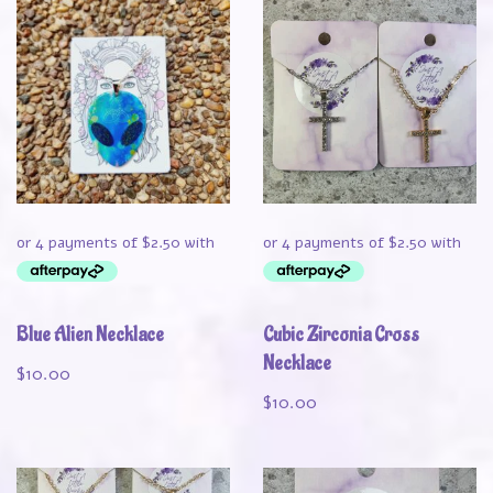
Blue Alien Necklace
Cubic Zirconia Cross
Necklace
$
10.00
$
10.00