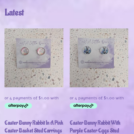
Latest
Easter Bunny Rabbit In A Pink
Easter Bunny Rabbit With
Easter Basket Stud Earrings
Purple Easter Eggs Stud