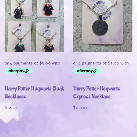
Harry Potter Hogwarts Cloak
Harry Potter Hogwarts
Necklaces
Express Necklace
$
12.00
$
12.00