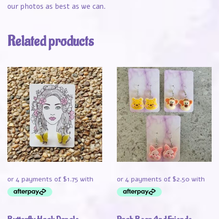
our photos as best as we can.
Related products