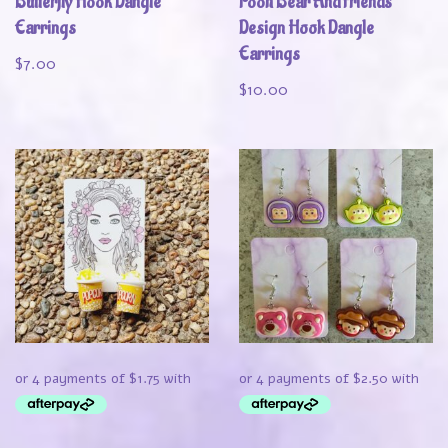
Butterfly Hook Dangle
Pooh Bear And Friends
Earrings
Design Hook Dangle
Earrings
$
7.00
$
10.00