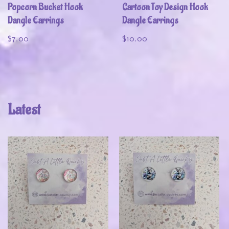
Popcorn Bucket Hook
Cartoon Toy Design Hook
Dangle Earrings
Dangle Earrings
$
7.00
$
10.00
Latest