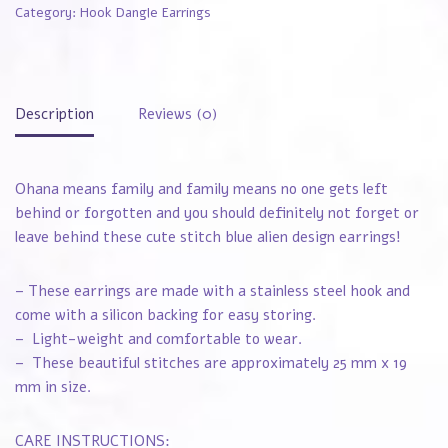
Category:
Hook Dangle Earrings
Description
Reviews (0)
Ohana means family and family means no one gets left
behind or forgotten and you should definitely not forget or
leave behind these cute stitch blue alien design earrings!
– These earrings are made with a stainless steel hook and
come with a silicon backing for easy storing.
– Light-weight and comfortable to wear.
– These beautiful stitches are approximately 25 mm x 19
mm in size.
CARE INSTRUCTIONS: