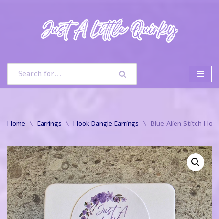
Skip
to
content
Home
\
Earrings
\
Hook Dangle Earrings
\
Blue Alien Stitch Hoo