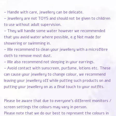
– Handle with care, jewellery can be delicate.
– Jewellery are not TOYS and should not be given to children
to use without adult supervision.
– They will handle some water however we recommended
that you avoid water where possible, e.g Not made for
showering or swimming in.
– We recommend to clean your jewellery with a microfibre
cloth to remove most dust.
– We also recommend not sleeping in your earrings.
– Avoid contact with sunscreen, purfume, lotions etc. These
can cause your jewellery to change colour, we recommend
leaving your jewellery off while putting such products on and
putting your jewellery on as a final touch to your outfits.
Please be aware that due to everyone’s different monitors /
screen settings the colours may vary in person.
Please note that we do our best to represent the colours in