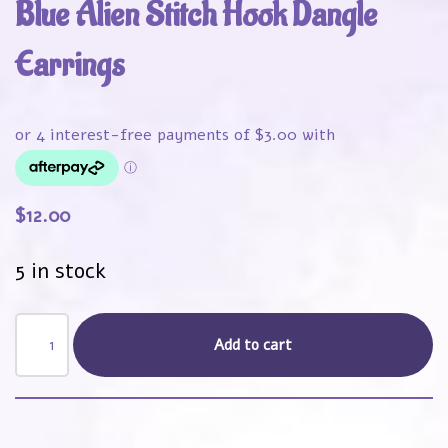
Blue Alien Stitch Hook Dangle
Earrings
$
12.00
5 in stock
Add to cart