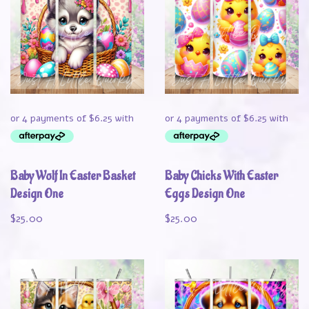
Baby Wolf In Easter Basket
Baby Chicks With Easter
Design One
Eggs Design One
$
25.00
$
25.00