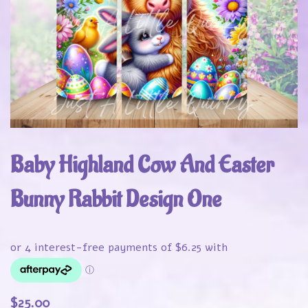
Baby Highland Cow And Easter
Bunny Rabbit Design One
$
25.00