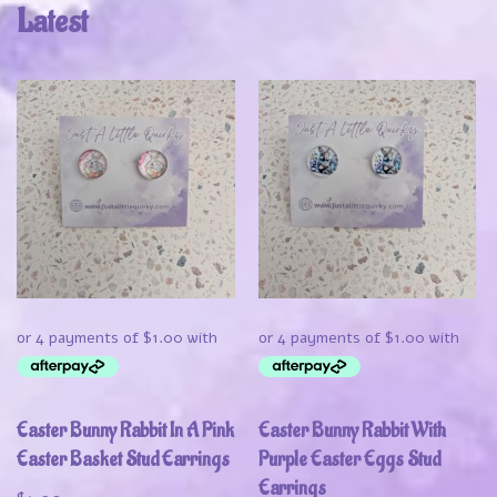
Latest
Easter Bunny Rabbit In A Pink
Easter Bunny Rabbit With
Easter Basket Stud Earrings
Purple Easter Eggs Stud
Earrings