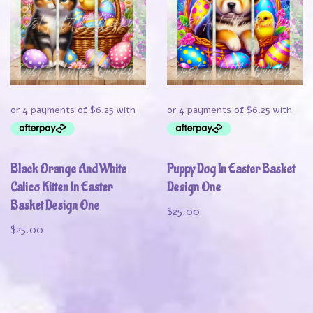
Black Orange And White
Puppy Dog In Easter Basket
Calico Kitten In Easter
Design One
Basket Design One
$
25.00
$
25.00