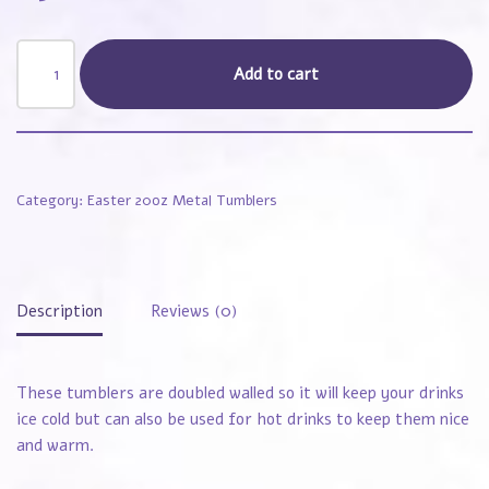
Add to cart
Category:
Easter 20oz Metal Tumblers
Description
Reviews (0)
These tumblers are doubled walled so it will keep your drinks
ice cold but can also be used for hot drinks to keep them nice
and warm.