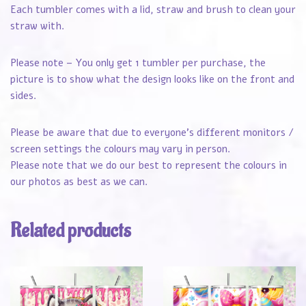
Each tumbler comes with a lid, straw and brush to clean your
straw with.
Please note – You only get 1 tumbler per purchase, the
picture is to show what the design looks like on the front and
sides.
Please be aware that due to everyone’s different monitors /
screen settings the colours may vary in person.
Please note that we do our best to represent the colours in
our photos as best as we can.
Related products