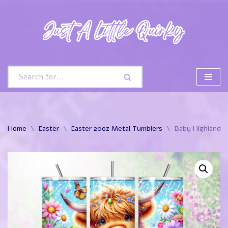
Skip
to
content
Home
\
Easter
\
Easter 20oz Metal Tumblers
\
Baby Highland C