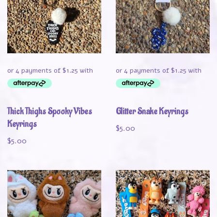
Thick Thighs Spooky Vibes
Glitter Snake Keyrings
Keyrings
$
5.00
$
5.00