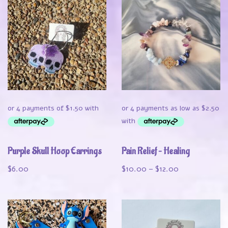
Purple Skull Hoop Earrings
Pain Relief – Healing
$
6.00
$
10.00
–
$
12.00