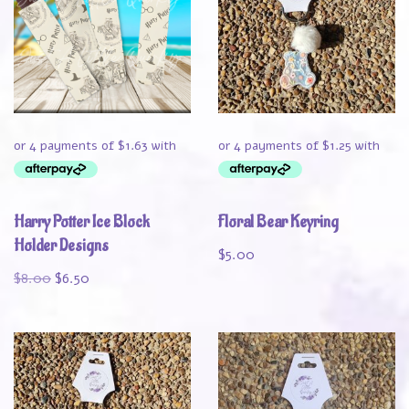
Harry Potter Ice Block
Floral Bear Keyring
Holder Designs
$
5.00
$
8.00
$
6.50