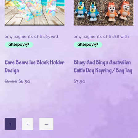
Care Bears Ice Block Holder
Bluey And Bingo Australian
Design
Cattle Dog Keyring / Bag Tag
$
8.00
$
6.50
$
7.50
1
2
→