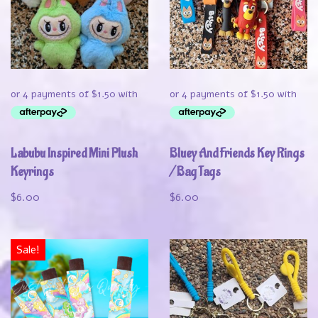
Labubu Inspired Mini Plush
Bluey And Friends Key Rings
Keyrings
/ Bag Tags
$
6.00
$
6.00
Sale!