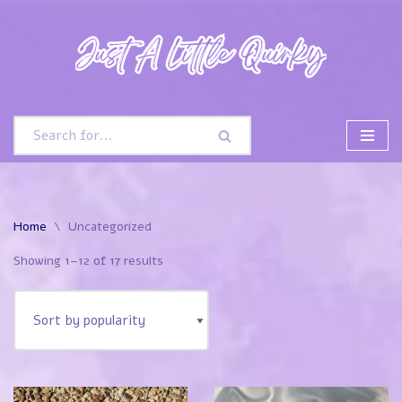
Skip
to
content
Home
\
Uncategorized
Showing 1–12 of 17 results