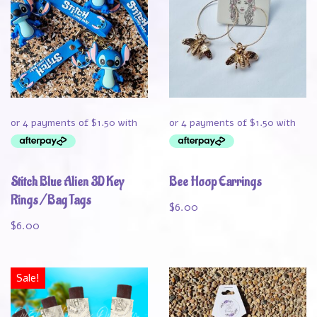
Stitch Blue Alien 3D Key
Bee Hoop Earrings
Rings / Bag Tags
$
6.00
$
6.00
Sale!